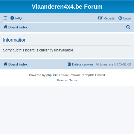
Vlaanderen4x4.be Forum
FAQ
Register
Login
S
Board index
e
Information
a
r
Sorry but this board is currently unavailable.
c
h
Board index
Delete cookies
All times are
UTC+01:00
Powered by
phpBB
® Forum Software © phpBB Limited
Privacy
|
Terms