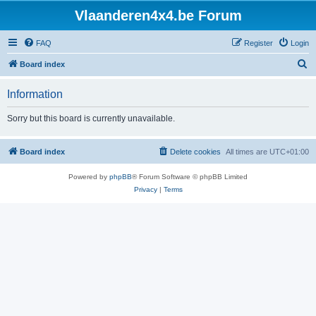
Vlaanderen4x4.be Forum
FAQ
Register
Login
S
Board index
e
Information
a
r
Sorry but this board is currently unavailable.
c
h
Board index
Delete cookies
All times are
UTC+01:00
Powered by
phpBB
® Forum Software © phpBB Limited
Privacy
|
Terms