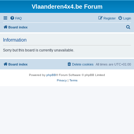
Vlaanderen4x4.be Forum
FAQ
Register
Login
S
Board index
e
Information
a
r
Sorry but this board is currently unavailable.
c
h
Board index
Delete cookies
All times are
UTC+01:00
Powered by
phpBB
® Forum Software © phpBB Limited
Privacy
|
Terms