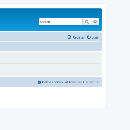
Search
Advanced search
Register
Login
Delete cookies
All times are
UTC+01:00