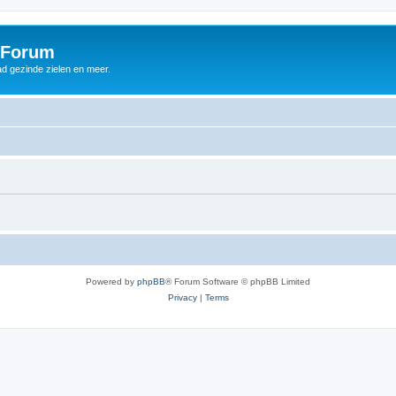
 Forum
d gezinde zielen en meer.
Powered by
phpBB
® Forum Software © phpBB Limited
Privacy
|
Terms