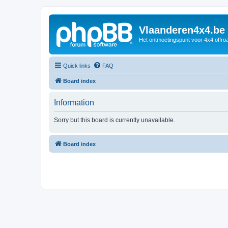
Vlaanderen4x4.be
Het ontmoetingspunt voor 4x4 offroa
Quick links
FAQ
Board index
Information
Sorry but this board is currently unavailable.
Board index