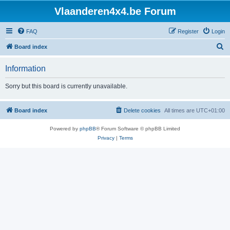
Vlaanderen4x4.be Forum
FAQ
Register
Login
S
Board index
e
Information
a
r
Sorry but this board is currently unavailable.
c
h
Board index
Delete cookies
All times are
UTC+01:00
Powered by
phpBB
® Forum Software © phpBB Limited
Privacy
|
Terms