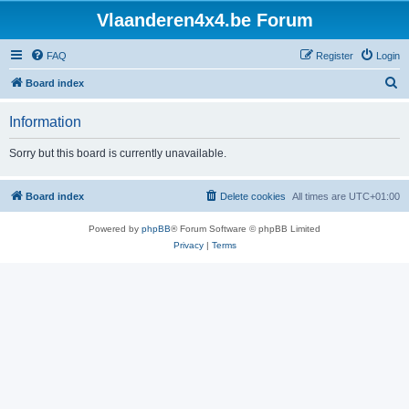
Vlaanderen4x4.be Forum
FAQ
Register
Login
S
Board index
e
Information
a
r
Sorry but this board is currently unavailable.
c
h
Board index
Delete cookies
All times are
UTC+01:00
Powered by
phpBB
® Forum Software © phpBB Limited
Privacy
|
Terms