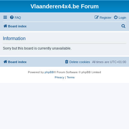
Vlaanderen4x4.be Forum
FAQ
Register
Login
S
Board index
e
Information
a
r
Sorry but this board is currently unavailable.
c
h
Board index
Delete cookies
All times are
UTC+01:00
Powered by
phpBB
® Forum Software © phpBB Limited
Privacy
|
Terms