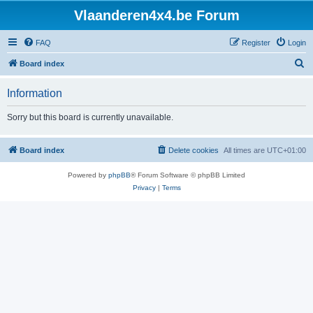
Vlaanderen4x4.be Forum
FAQ
Register
Login
S
Board index
e
Information
a
r
Sorry but this board is currently unavailable.
c
h
Board index
Delete cookies
All times are
UTC+01:00
Powered by
phpBB
® Forum Software © phpBB Limited
Privacy
|
Terms