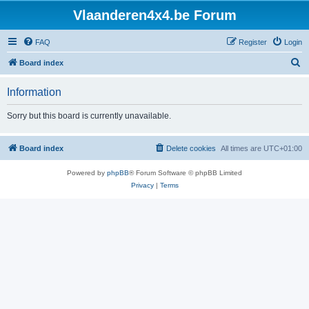
Vlaanderen4x4.be Forum
FAQ
Register
Login
S
Board index
e
Information
a
r
Sorry but this board is currently unavailable.
c
h
Board index
Delete cookies
All times are
UTC+01:00
Powered by
phpBB
® Forum Software © phpBB Limited
Privacy
|
Terms