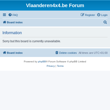
Vlaanderen4x4.be Forum
FAQ
Register
Login
S
Board index
e
Information
a
r
Sorry but this board is currently unavailable.
c
h
Board index
Delete cookies
All times are
UTC+01:00
Powered by
phpBB
® Forum Software © phpBB Limited
Privacy
|
Terms