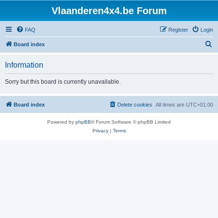
Vlaanderen4x4.be Forum
FAQ
Register
Login
S
Board index
e
Information
a
r
Sorry but this board is currently unavailable.
c
h
Board index
Delete cookies
All times are
UTC+01:00
Powered by
phpBB
® Forum Software © phpBB Limited
Privacy
|
Terms