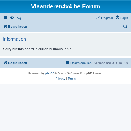
Vlaanderen4x4.be Forum
FAQ
Register
Login
S
Board index
e
Information
a
r
Sorry but this board is currently unavailable.
c
h
Board index
Delete cookies
All times are
UTC+01:00
Powered by
phpBB
® Forum Software © phpBB Limited
Privacy
|
Terms