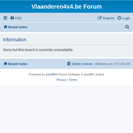
Vlaanderen4x4.be Forum
FAQ
Register
Login
S
Board index
e
Information
a
r
Sorry but this board is currently unavailable.
c
h
Board index
Delete cookies
All times are
UTC+01:00
Powered by
phpBB
® Forum Software © phpBB Limited
Privacy
|
Terms