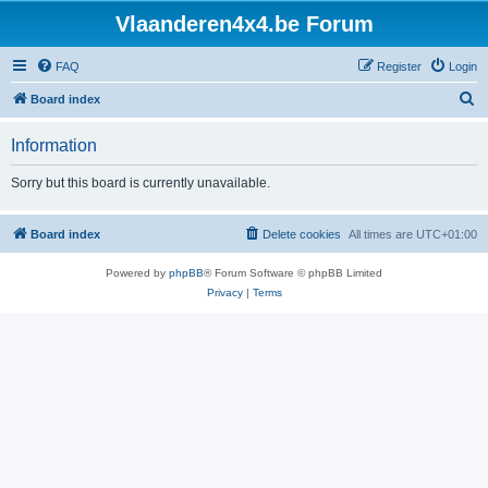
Vlaanderen4x4.be Forum
FAQ
Register
Login
S
Board index
e
Information
a
r
Sorry but this board is currently unavailable.
c
h
Board index
Delete cookies
All times are
UTC+01:00
Powered by
phpBB
® Forum Software © phpBB Limited
Privacy
|
Terms