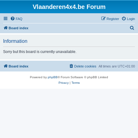
Vlaanderen4x4.be Forum
FAQ
Register
Login
S
Board index
e
Information
a
r
Sorry but this board is currently unavailable.
c
h
Board index
Delete cookies
All times are
UTC+01:00
Powered by
phpBB
® Forum Software © phpBB Limited
Privacy
|
Terms