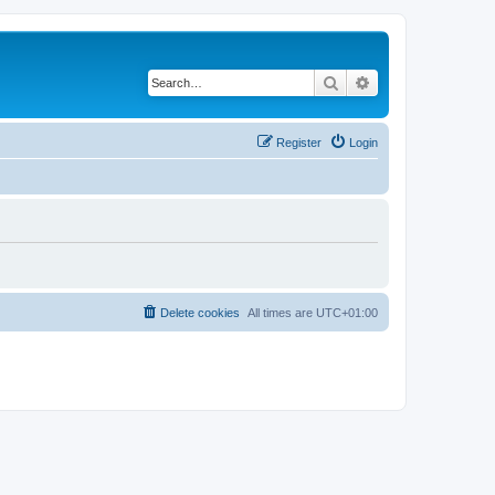
Search
Advanced search
Register
Login
Delete cookies
All times are
UTC+01:00