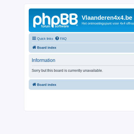
Vlaanderen4x4.be
Het ontmoetingspunt voor 4x4 offroa
Quick links
FAQ
Board index
Information
Sorry but this board is currently unavailable.
Board index