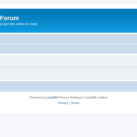
 Forum
d gezinde zielen en meer.
Powered by
phpBB
® Forum Software © phpBB Limited
Privacy
|
Terms