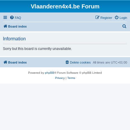
Vlaanderen4x4.be Forum
FAQ
Register
Login
S
Board index
e
Information
a
r
Sorry but this board is currently unavailable.
c
h
Board index
Delete cookies
All times are
UTC+01:00
Powered by
phpBB
® Forum Software © phpBB Limited
Privacy
|
Terms