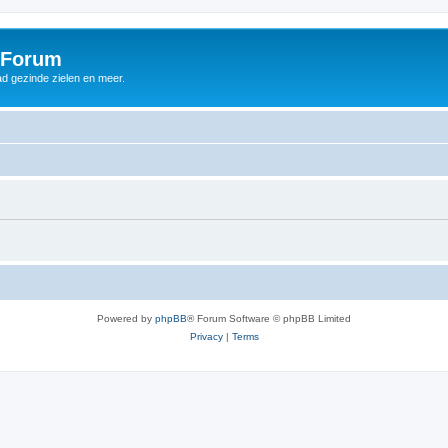
 Forum
d gezinde zielen en meer.
Powered by
phpBB
® Forum Software © phpBB Limited
Privacy
|
Terms