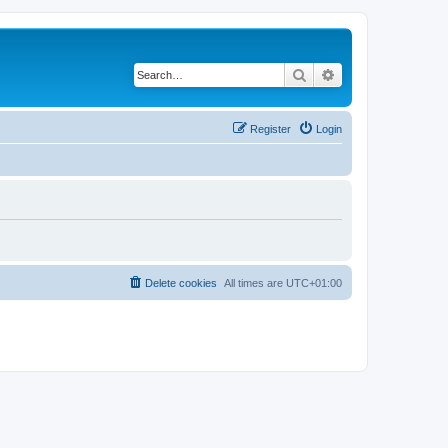
Search
Advanced search
Register
Login
Delete cookies
All times are
UTC+01:00