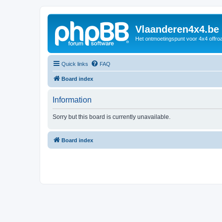
Vlaanderen4x4.be
Het ontmoetingspunt voor 4x4 offroa
Quick links
FAQ
Board index
Information
Sorry but this board is currently unavailable.
Board index