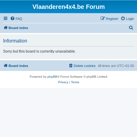
Vlaanderen4x4.be Forum
FAQ
Register
Login
S
Board index
e
Information
a
r
Sorry but this board is currently unavailable.
c
h
Board index
Delete cookies
All times are
UTC+01:00
Powered by
phpBB
® Forum Software © phpBB Limited
Privacy
|
Terms