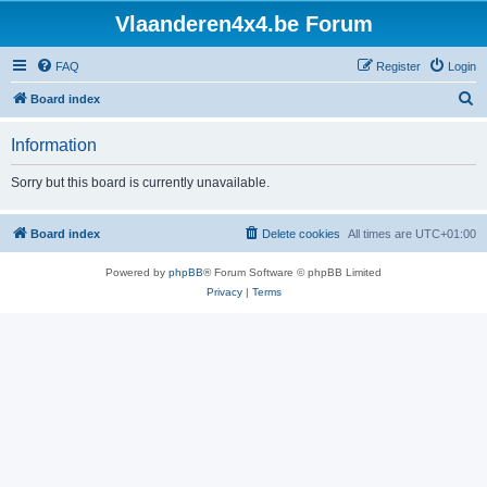
Vlaanderen4x4.be Forum
FAQ
Register
Login
S
Board index
e
Information
a
r
Sorry but this board is currently unavailable.
c
h
Board index
Delete cookies
All times are
UTC+01:00
Powered by
phpBB
® Forum Software © phpBB Limited
Privacy
|
Terms