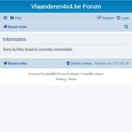
Vlaanderen4x4.be Forum
FAQ
Register
Login
S
Board index
e
Information
a
r
Sorry but this board is currently unavailable.
c
h
Board index
Delete cookies
All times are
UTC+01:00
Powered by
phpBB
® Forum Software © phpBB Limited
Privacy
|
Terms