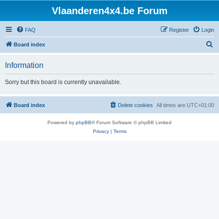
Vlaanderen4x4.be Forum
FAQ
Register
Login
S
Board index
e
Information
a
r
Sorry but this board is currently unavailable.
c
h
Board index
Delete cookies
All times are
UTC+01:00
Powered by
phpBB
® Forum Software © phpBB Limited
Privacy
|
Terms