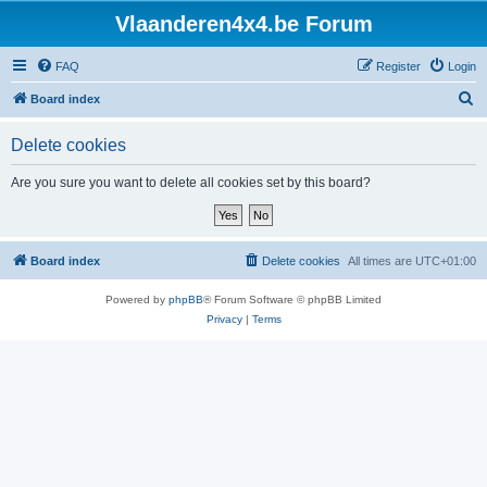
Vlaanderen4x4.be Forum
FAQ
Register
Login
S
Board index
e
Delete cookies
a
r
Are you sure you want to delete all cookies set by this board?
c
h
Board index
Delete cookies
All times are
UTC+01:00
Powered by
phpBB
® Forum Software © phpBB Limited
Privacy
|
Terms