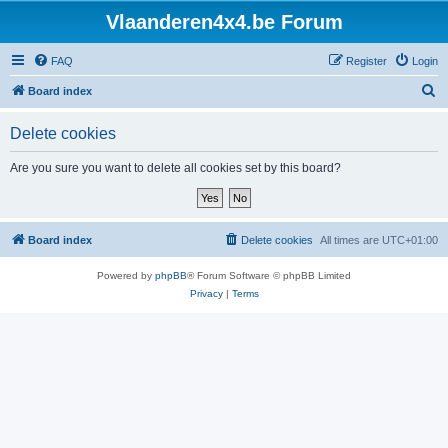
Vlaanderen4x4.be Forum
FAQ
Register
Login
S
Board index
e
Delete cookies
a
r
Are you sure you want to delete all cookies set by this board?
c
h
Board index
Delete cookies
All times are
UTC+01:00
Powered by
phpBB
® Forum Software © phpBB Limited
Privacy
|
Terms