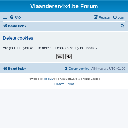
Vlaanderen4x4.be Forum
FAQ
Register
Login
S
Board index
e
Delete cookies
a
r
Are you sure you want to delete all cookies set by this board?
c
h
Board index
Delete cookies
All times are
UTC+01:00
Powered by
phpBB
® Forum Software © phpBB Limited
Privacy
|
Terms