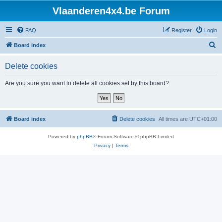
Vlaanderen4x4.be Forum
FAQ
Register
Login
S
Board index
e
Delete cookies
a
r
Are you sure you want to delete all cookies set by this board?
c
h
Board index
Delete cookies
All times are
UTC+01:00
Powered by
phpBB
® Forum Software © phpBB Limited
Privacy
|
Terms