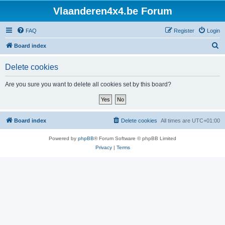
Vlaanderen4x4.be Forum
FAQ
Register
Login
S
Board index
e
Delete cookies
a
r
Are you sure you want to delete all cookies set by this board?
c
h
Board index
Delete cookies
All times are
UTC+01:00
Powered by
phpBB
® Forum Software © phpBB Limited
Privacy
|
Terms