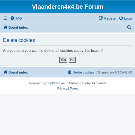
Vlaanderen4x4.be Forum
FAQ
Register
Login
S
Board index
e
Delete cookies
a
r
Are you sure you want to delete all cookies set by this board?
c
h
Board index
Delete cookies
All times are
UTC+01:00
Powered by
phpBB
® Forum Software © phpBB Limited
Privacy
|
Terms