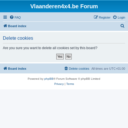
Vlaanderen4x4.be Forum
FAQ
Register
Login
S
Board index
e
Delete cookies
a
r
Are you sure you want to delete all cookies set by this board?
c
h
Board index
Delete cookies
All times are
UTC+01:00
Powered by
phpBB
® Forum Software © phpBB Limited
Privacy
|
Terms