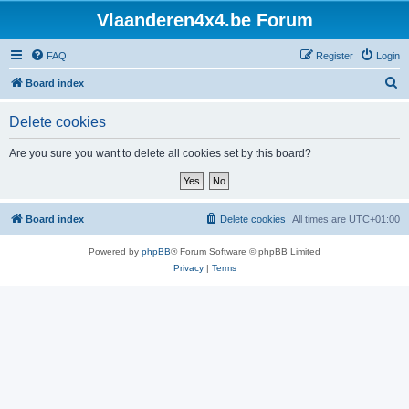
Vlaanderen4x4.be Forum
FAQ
Register
Login
S
Board index
e
Delete cookies
a
r
Are you sure you want to delete all cookies set by this board?
c
h
Board index
Delete cookies
All times are
UTC+01:00
Powered by
phpBB
® Forum Software © phpBB Limited
Privacy
|
Terms