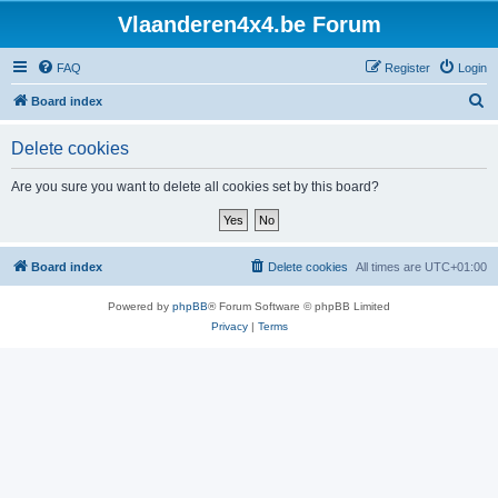
Vlaanderen4x4.be Forum
FAQ
Register
Login
S
Board index
e
Delete cookies
a
r
Are you sure you want to delete all cookies set by this board?
c
h
Board index
Delete cookies
All times are
UTC+01:00
Powered by
phpBB
® Forum Software © phpBB Limited
Privacy
|
Terms