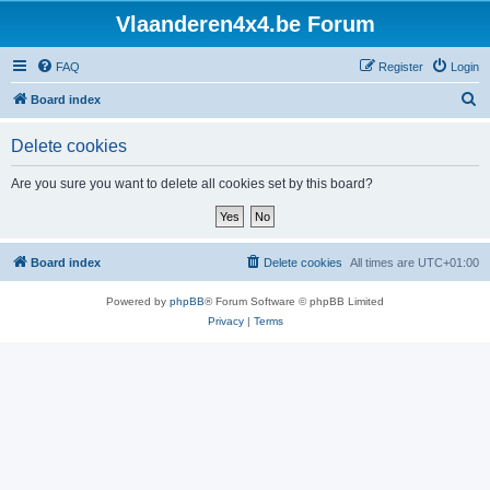
Vlaanderen4x4.be Forum
FAQ
Register
Login
S
Board index
e
Delete cookies
a
r
Are you sure you want to delete all cookies set by this board?
c
h
Board index
Delete cookies
All times are
UTC+01:00
Powered by
phpBB
® Forum Software © phpBB Limited
Privacy
|
Terms