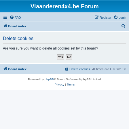
Vlaanderen4x4.be Forum
FAQ
Register
Login
S
Board index
e
Delete cookies
a
r
Are you sure you want to delete all cookies set by this board?
c
h
Board index
Delete cookies
All times are
UTC+01:00
Powered by
phpBB
® Forum Software © phpBB Limited
Privacy
|
Terms