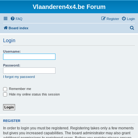
Vlaanderen4x4.be Forum
FAQ
Register
Login
S
Board index
e
Login
a
r
Username:
c
h
Password:
I forgot my password
Remember me
Hide my online status this session
REGISTER
In order to login you must be registered. Registering takes only a few moments
but gives you increased capabilities. The board administrator may also grant
additional permissions to registered users. Before you register please ensure