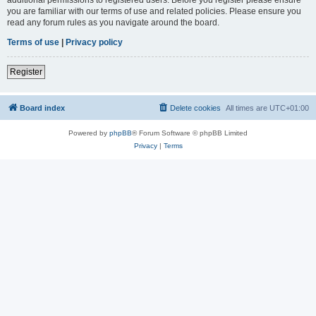
you are familiar with our terms of use and related policies. Please ensure you
read any forum rules as you navigate around the board.
Terms of use
|
Privacy policy
Register
Board index
Delete cookies
All times are
UTC+01:00
Powered by
phpBB
® Forum Software © phpBB Limited
Privacy
|
Terms