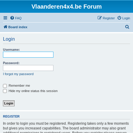
Vlaanderen4x4.be Forum
FAQ
Register
Login
S
Board index
e
Login
a
r
Username:
c
h
Password:
I forgot my password
Remember me
Hide my online status this session
REGISTER
In order to login you must be registered. Registering takes only a few moments
but gives you increased capabilities. The board administrator may also grant
additional permissions to registered users. Before you register please ensure