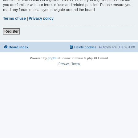
you are familiar with our terms of use and related policies. Please ensure you
read any forum rules as you navigate around the board.
Terms of use
|
Privacy policy
Register
Board index
Delete cookies
All times are
UTC+01:00
Powered by
phpBB
® Forum Software © phpBB Limited
Privacy
|
Terms