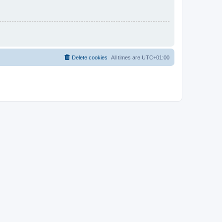
Delete cookies
All times are
UTC+01:00