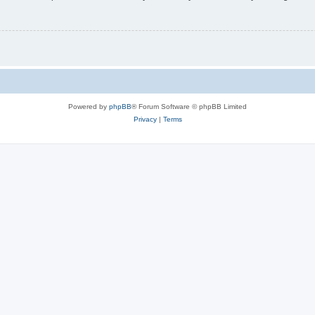
Powered by
phpBB
® Forum Software © phpBB Limited
Privacy
|
Terms