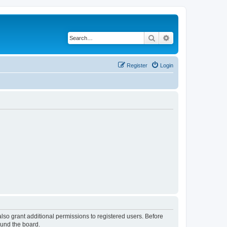
Search
Advanced search
Register
Login
lso grant additional permissions to registered users. Before
ound the board.