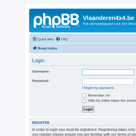
Vlaanderen4x4.be
Het ontmoetingspunt voor 4x4 offroa
Quick links
FAQ
Board index
Login
Username:
Password:
I forgot my password
Remember me
Hide my online status this sessi
REGISTER
In order to login you must be registered. Registering takes onl
you register please ensure you are familiar with our terms of 