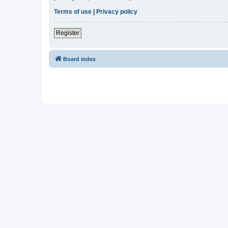
Terms of use
|
Privacy policy
Register
Board index