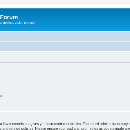
 Forum
d gezinde zielen en meer.
on
y a few moments but gives you increased capabilities. The board administrator may a
use and related policies. Please ensure you read any forum rules as you navigate ar