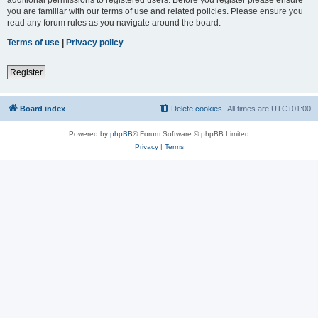
you are familiar with our terms of use and related policies. Please ensure you
read any forum rules as you navigate around the board.
Terms of use
|
Privacy policy
Register
Board index
Delete cookies
All times are
UTC+01:00
Powered by
phpBB
® Forum Software © phpBB Limited
Privacy
|
Terms