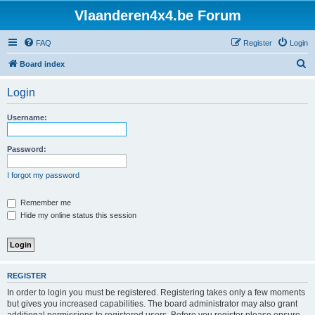
Vlaanderen4x4.be Forum
FAQ
Register
Login
S
Board index
e
Login
a
r
Username:
c
h
Password:
I forgot my password
Remember me
Hide my online status this session
REGISTER
In order to login you must be registered. Registering takes only a few moments
but gives you increased capabilities. The board administrator may also grant
additional permissions to registered users. Before you register please ensure