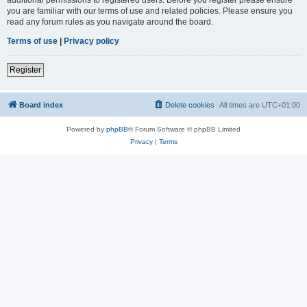
you are familiar with our terms of use and related policies. Please ensure you
read any forum rules as you navigate around the board.
Terms of use
|
Privacy policy
Register
Board index
Delete cookies
All times are
UTC+01:00
Powered by
phpBB
® Forum Software © phpBB Limited
Privacy
|
Terms