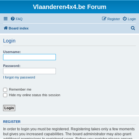
Vlaanderen4x4.be Forum
FAQ
Register
Login
S
Board index
e
Login
a
r
Username:
c
h
Password:
I forgot my password
Remember me
Hide my online status this session
REGISTER
In order to login you must be registered. Registering takes only a few moments
but gives you increased capabilities. The board administrator may also grant
additional permissions to registered users. Before you register please ensure