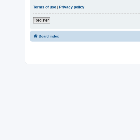
Terms of use
|
Privacy policy
Register
Board index