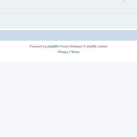
Powered by
phpBB
® Forum Software © phpBB Limited
Privacy
|
Terms