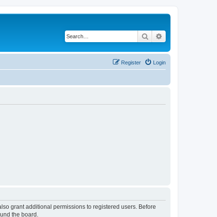
Search
Advanced search
Register
Login
lso grant additional permissions to registered users. Before
ound the board.