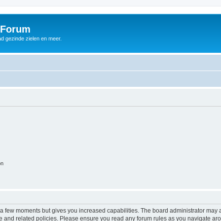
 Forum
d gezinde zielen en meer.
on
y a few moments but gives you increased capabilities. The board administrator may a
use and related policies. Please ensure you read any forum rules as you navigate ar