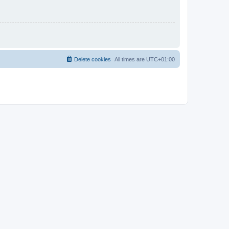
Delete cookies
All times are
UTC+01:00