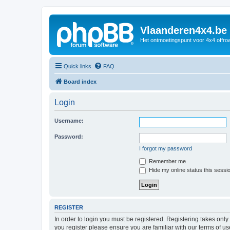
Vlaanderen4x4.be
Het ontmoetingspunt voor 4x4 offroa
Quick links
FAQ
Board index
Login
Username:
Password:
I forgot my password
Remember me
Hide my online status this sessi
REGISTER
In order to login you must be registered. Registering takes onl
you register please ensure you are familiar with our terms of 