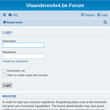
Vlaanderen4x4.be Forum
FAQ
Register
Login
S
Board index
e
Login
a
r
Username:
c
h
Password:
I forgot my password
Remember me
Hide my online status this session
REGISTER
In order to login you must be registered. Registering takes only a few moments
but gives you increased capabilities. The board administrator may also grant
additional permissions to registered users. Before you register please ensure