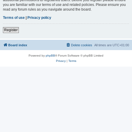
you are familiar with our terms of use and related policies. Please ensure you
read any forum rules as you navigate around the board.
Terms of use
|
Privacy policy
Register
Board index
Delete cookies
All times are
UTC+01:00
Powered by
phpBB
® Forum Software © phpBB Limited
Privacy
|
Terms