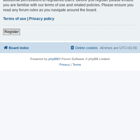
you are familiar with our terms of use and related policies. Please ensure you
read any forum rules as you navigate around the board.
Terms of use
|
Privacy policy
Register
Board index
Delete cookies
All times are
UTC+01:00
Powered by
phpBB
® Forum Software © phpBB Limited
Privacy
|
Terms