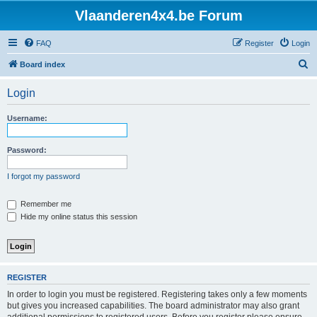
Vlaanderen4x4.be Forum
FAQ
Register
Login
S
Board index
e
Login
a
r
Username:
c
h
Password:
I forgot my password
Remember me
Hide my online status this session
REGISTER
In order to login you must be registered. Registering takes only a few moments
but gives you increased capabilities. The board administrator may also grant
additional permissions to registered users. Before you register please ensure