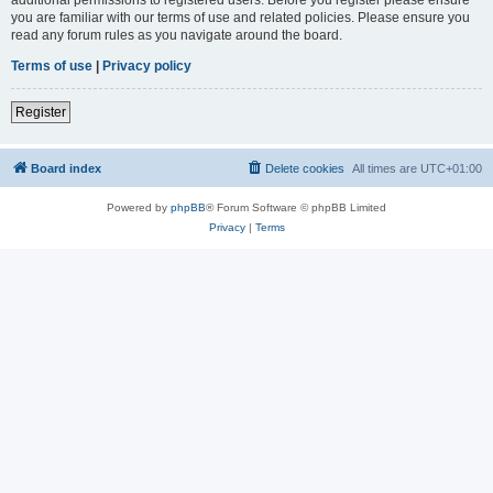
you are familiar with our terms of use and related policies. Please ensure you
read any forum rules as you navigate around the board.
Terms of use
|
Privacy policy
Register
Board index
Delete cookies
All times are
UTC+01:00
Powered by
phpBB
® Forum Software © phpBB Limited
Privacy
|
Terms