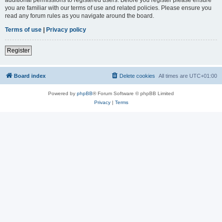
you are familiar with our terms of use and related policies. Please ensure you
read any forum rules as you navigate around the board.
Terms of use
|
Privacy policy
Register
Board index
Delete cookies
All times are
UTC+01:00
Powered by
phpBB
® Forum Software © phpBB Limited
Privacy
|
Terms