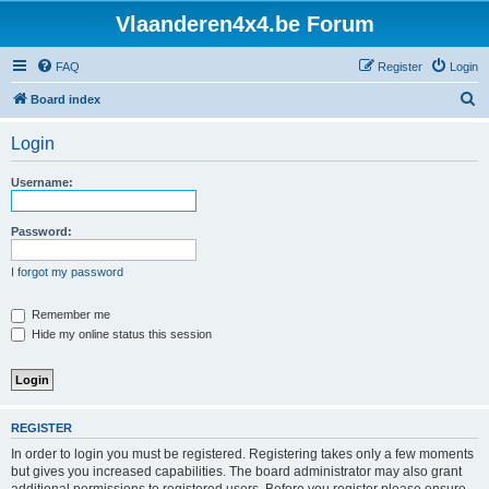
Vlaanderen4x4.be Forum
FAQ
Register
Login
S
Board index
e
Login
a
r
Username:
c
h
Password:
I forgot my password
Remember me
Hide my online status this session
REGISTER
In order to login you must be registered. Registering takes only a few moments
but gives you increased capabilities. The board administrator may also grant
additional permissions to registered users. Before you register please ensure