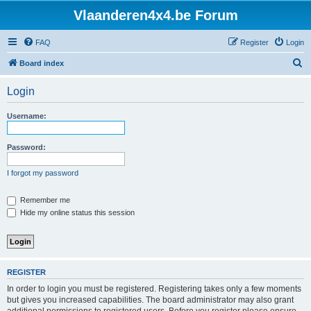
Vlaanderen4x4.be Forum
FAQ
Register
Login
S
Board index
e
Login
a
r
Username:
c
h
Password:
I forgot my password
Remember me
Hide my online status this session
REGISTER
In order to login you must be registered. Registering takes only a few moments
but gives you increased capabilities. The board administrator may also grant
additional permissions to registered users. Before you register please ensure