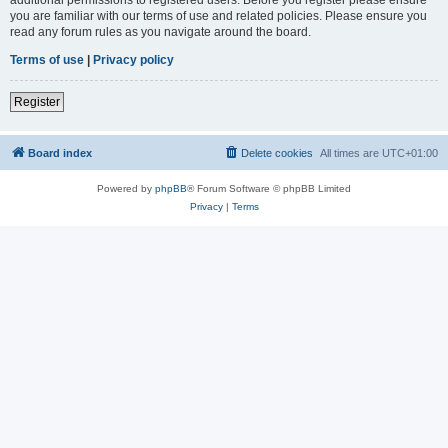
you are familiar with our terms of use and related policies. Please ensure you
read any forum rules as you navigate around the board.
Terms of use
|
Privacy policy
Register
Board index
Delete cookies
All times are
UTC+01:00
Powered by
phpBB
® Forum Software © phpBB Limited
Privacy
|
Terms