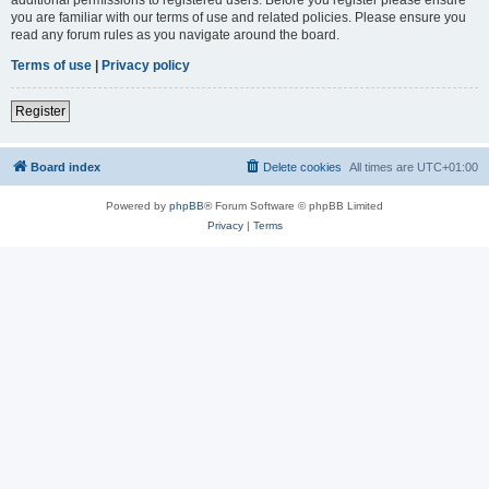
you are familiar with our terms of use and related policies. Please ensure you
read any forum rules as you navigate around the board.
Terms of use
|
Privacy policy
Register
Board index
Delete cookies
All times are
UTC+01:00
Powered by
phpBB
® Forum Software © phpBB Limited
Privacy
|
Terms