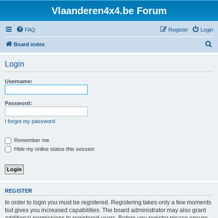
Vlaanderen4x4.be Forum
FAQ
Register
Login
S
Board index
e
Login
a
r
Username:
c
h
Password:
I forgot my password
Remember me
Hide my online status this session
REGISTER
In order to login you must be registered. Registering takes only a few moments
but gives you increased capabilities. The board administrator may also grant
additional permissions to registered users. Before you register please ensure