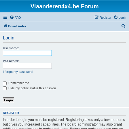
Vlaanderen4x4.be Forum
FAQ
Register
Login
S
Board index
e
Login
a
r
Username:
c
h
Password:
I forgot my password
Remember me
Hide my online status this session
REGISTER
In order to login you must be registered. Registering takes only a few moments
but gives you increased capabilities. The board administrator may also grant
additional permissions to registered users. Before you register please ensure