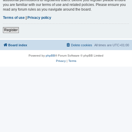
you are familiar with our terms of use and related policies. Please ensure you
read any forum rules as you navigate around the board.
Terms of use
|
Privacy policy
Register
Board index
Delete cookies
All times are
UTC+01:00
Powered by
phpBB
® Forum Software © phpBB Limited
Privacy
|
Terms