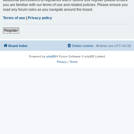
you are familiar with our terms of use and related policies. Please ensure you
read any forum rules as you navigate around the board.
Terms of use
|
Privacy policy
Register
Board index
Delete cookies
All times are
UTC+01:00
Powered by
phpBB
® Forum Software © phpBB Limited
Privacy
|
Terms