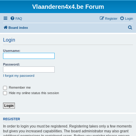
Vlaanderen4x4.be Forum
FAQ
Register
Login
S
Board index
e
Login
a
r
Username:
c
h
Password:
I forgot my password
Remember me
Hide my online status this session
REGISTER
In order to login you must be registered. Registering takes only a few moments
but gives you increased capabilities. The board administrator may also grant
additional permissions to registered users. Before you register please ensure