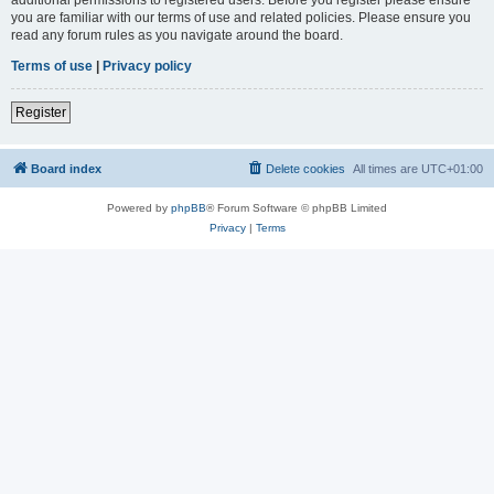
you are familiar with our terms of use and related policies. Please ensure you
read any forum rules as you navigate around the board.
Terms of use
|
Privacy policy
Register
Board index
Delete cookies
All times are
UTC+01:00
Powered by
phpBB
® Forum Software © phpBB Limited
Privacy
|
Terms