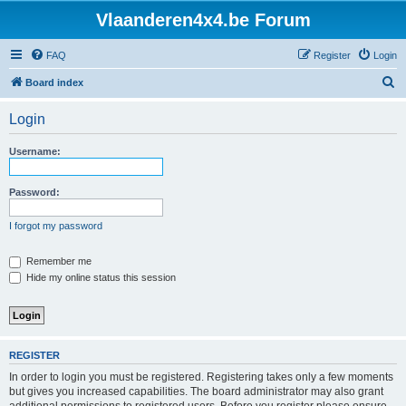
Vlaanderen4x4.be Forum
FAQ
Register
Login
S
Board index
e
Login
a
r
Username:
c
h
Password:
I forgot my password
Remember me
Hide my online status this session
REGISTER
In order to login you must be registered. Registering takes only a few moments
but gives you increased capabilities. The board administrator may also grant
additional permissions to registered users. Before you register please ensure