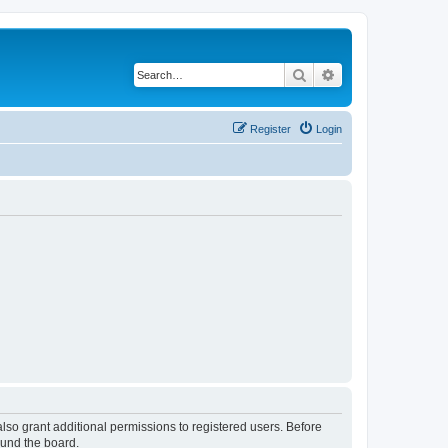
Search
Advanced search
Register
Login
lso grant additional permissions to registered users. Before
ound the board.