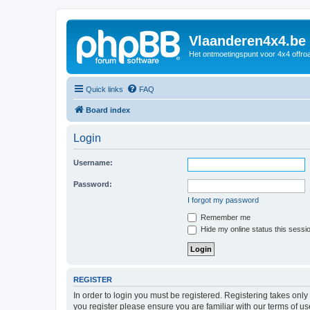
Vlaanderen4x4.be
Het ontmoetingspunt voor 4x4 offroa
Quick links
FAQ
Board index
Login
Username:
Password:
I forgot my password
Remember me
Hide my online status this sessi
REGISTER
In order to login you must be registered. Registering takes onl
you register please ensure you are familiar with our terms of 