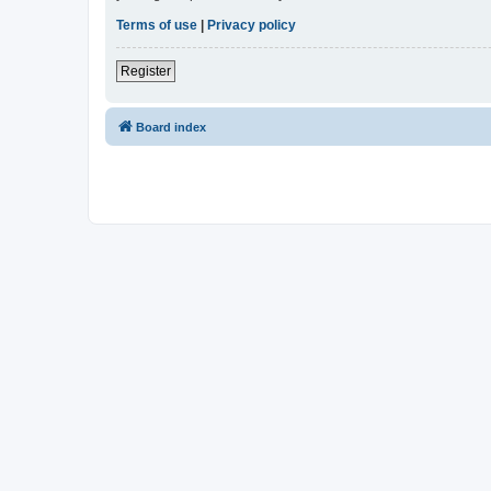
Terms of use
|
Privacy policy
Register
Board index