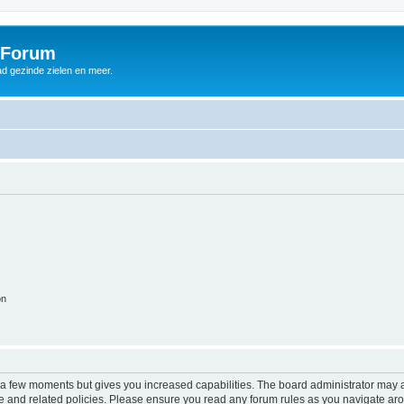
 Forum
d gezinde zielen en meer.
on
y a few moments but gives you increased capabilities. The board administrator may a
use and related policies. Please ensure you read any forum rules as you navigate ar