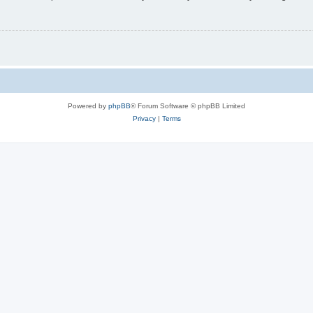
Powered by
phpBB
® Forum Software © phpBB Limited
Privacy
|
Terms