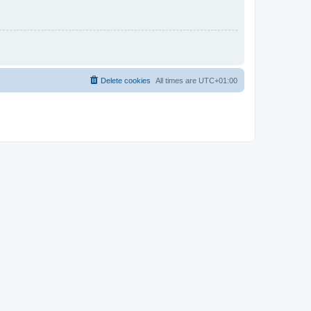
Delete cookies
All times are
UTC+01:00