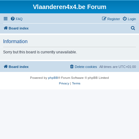
Vlaanderen4x4.be Forum
FAQ
Register
Login
S
Board index
e
Information
a
r
Sorry but this board is currently unavailable.
c
h
Board index
Delete cookies
All times are
UTC+01:00
Powered by
phpBB
® Forum Software © phpBB Limited
Privacy
|
Terms